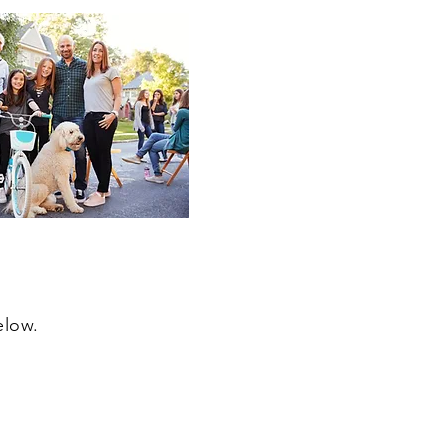
elow.