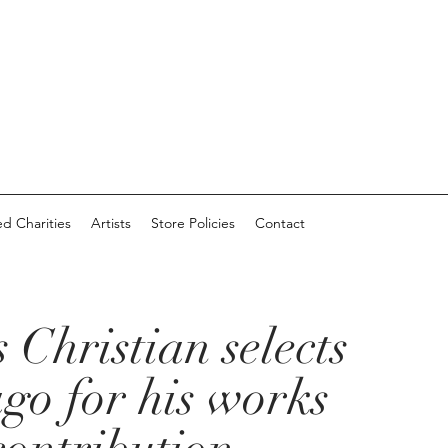
d Charities
Artists
Store Policies
Contact
 Christian selects
go for his works