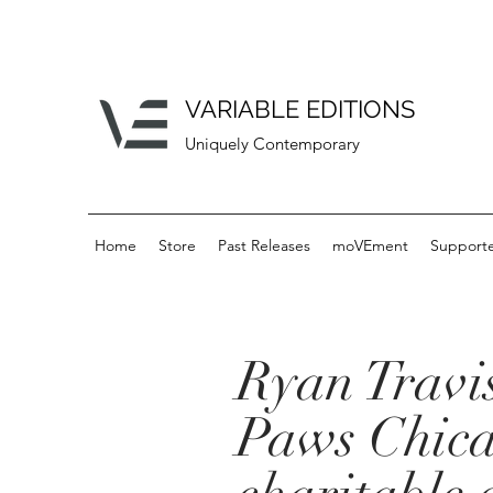
VARIABLE EDITIONS
Uniquely Contemporary
Home
Store
Past Releases
moVEment
Supporte
Ryan Travis
Paws Chica