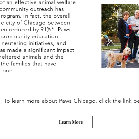
an effective animal welfare
 community outreach has
program. In fact, the overall
the city of Chicago between
een reduced by 91%*. Paws
 community education
neutering initiatives, and
as made a significant impact
heltered animals and the
 the
families
that have
ed one.
To learn more about Paws Chicago, click the link b
Learn More