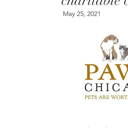
charitable 
May 25, 2021