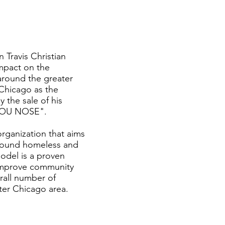
 Travis Christian
mpact on the
around the greater
Chicago as the
 the sale of his
 YOU NOSE".
ganization that aims
around homeless and
del is a proven
 improve community
rall number of
ter Chicago area.