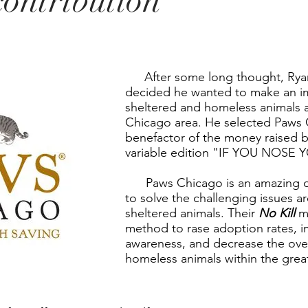
contribution
After some long thought, Ryan
decided he wanted to make an i
sheltered and homeless animals 
Chicago area. He selected Paws 
benefactor of the money raised by
variable edition "IF YOU NOSE
Paws Chicago is an amazing or
to solve the challenging issues 
sheltered animals. Their
No Kill
mo
method to rase adoption rates,
awareness, and decrease the ove
homeless animals within the grea