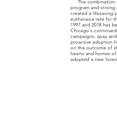
The combination of 
program and strong
created a lifesaving 
euthanasia rate for 
1997 and 2018 has b
Chicago's continued
campaigns, spay and 
proactive adoption h
on the outcome of s
hearts and homes of
adopted a new lov