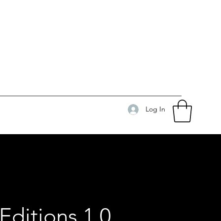
Log In
Editions 1.0