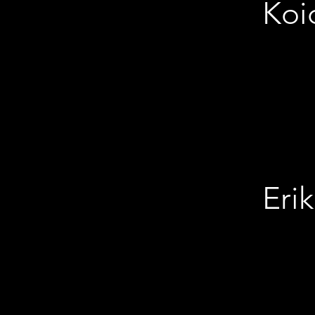
Koi
Erik