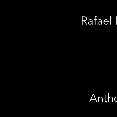
Rafael 
Anthon