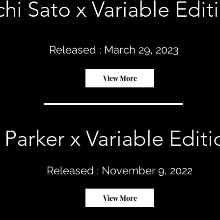
chi Sato x Variable Edit
Released : March 29, 2023
View More
 Parker x Variable Editi
Released : November 9, 2022
View More