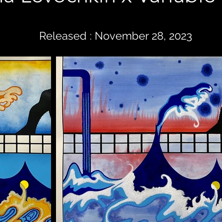
Released : November 28, 2023