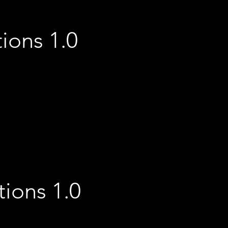
tions 1.0
ions 1.0