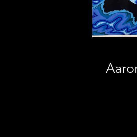
Aaron