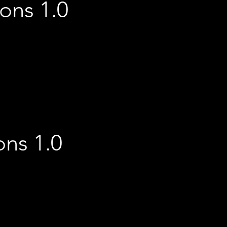
ions 1.0
ons 1.0