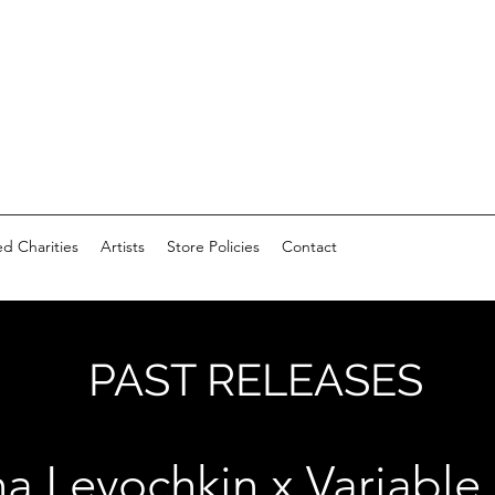
d Charities
Artists
Store Policies
Contact
PAST RELEASES
a Levochkin x Variable 