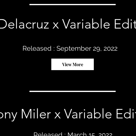
Delacruz x Variable Edi
Released : September 29, 2022
View More
y Miler x Variable Edit
Released : March 15, 2022