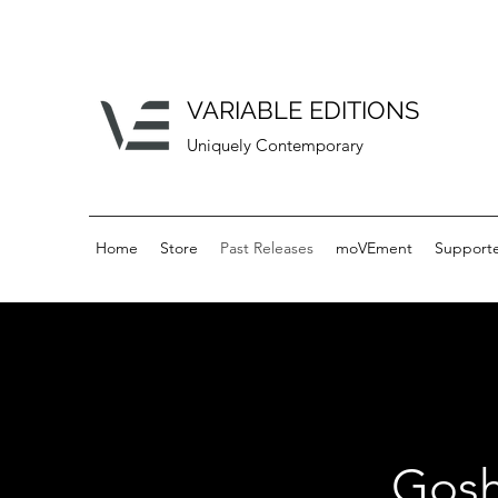
VARIABLE EDITIONS
Uniquely Contemporary
Home
Store
Past Releases
moVEment
Supporte
Gosh