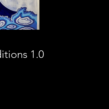
itions 1.0