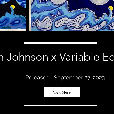
 Johnson x Variable Ed
Released : September 27, 2023
View More