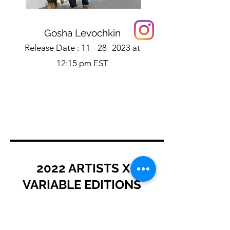
Gosha Levochkin
Release Date :
11 - 28- 2023
at
12:15 pm EST
2022 ARTISTS X
VARIABLE EDITIONS
Learn More