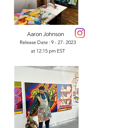
Aaron Johnson
Release Date :
9 - 27- 2023
at 12:15 pm EST