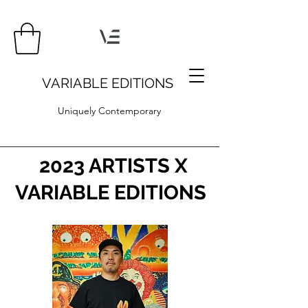
VARIABLE EDITIONS
Uniquely Contemporary
2023 ARTISTS X
VARIABLE EDITIONS