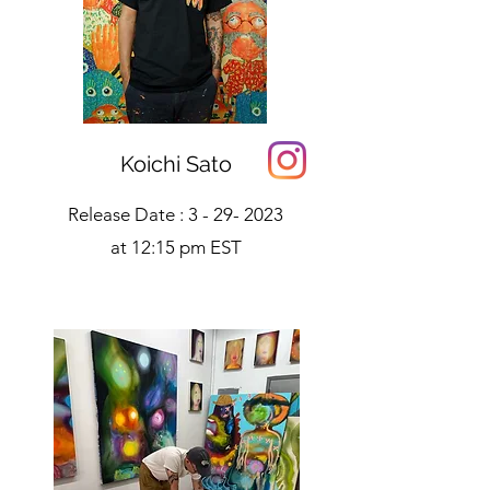
Koichi Sato
Release Date :
3 - 29- 2023
at 12:15 pm EST