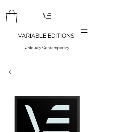
VARIABLE EDITIONS
Uniquely Contemporary