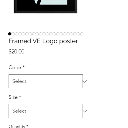
Framed VE Logo poster
Price
$20.00
Color
*
Size
*
Quantity
*