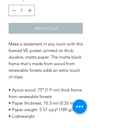
Add to Cart
Make a statement in any room with this 
framed VE poster, printed on thick, 
durable, matte paper. The matte black 
frame that's made from wood from 
renewable forests adds an extra touch 
of class.
• Ayous wood .75″ (1.9 cm) thick frame 
from renewable forests
• Paper thickness: 10.3 mil (0.26 mm)
• Paper weight: 5.57 oz/y² (189 g/m²)
• Lightweight
• Acrylite front protector